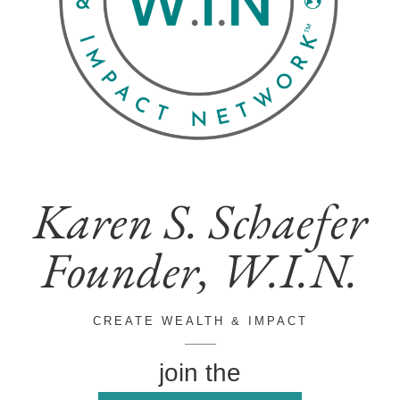
Karen S. Schaefer
Founder, W.I.N.
CREATE WEALTH & IMPACT
join the