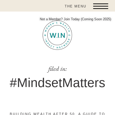
THE MENU
Not a Member? Join Today (Coming Soon 2025)
filed in:
#MindsetMatters
BUILDING WEALTH AFTER 50, A GUIDE TO