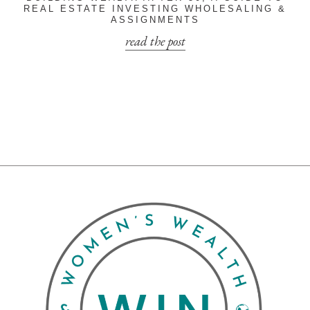
REAL ESTATE INVESTING WHOLESALING &
ASSIGNMENTS
read the post