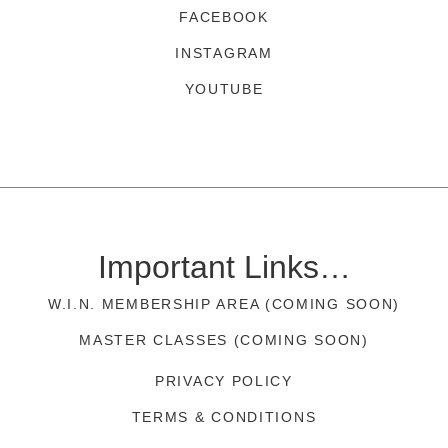
FACEBOOK
INSTAGRAM
YOUTUBE
Important Links…
W.I.N. MEMBERSHIP AREA (COMING SOON)
MASTER CLASSES (COMING SOON)
PRIVACY POLICY
TERMS & CONDITIONS