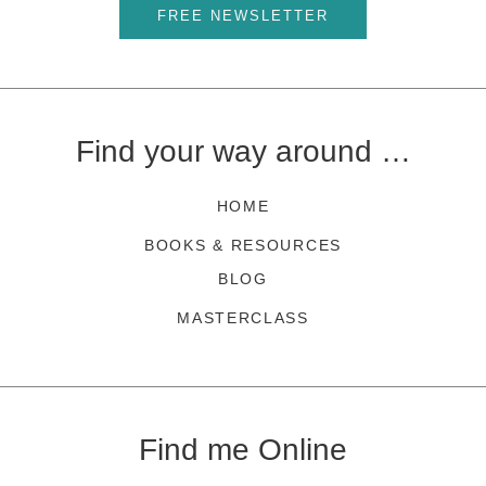
FREE NEWSLETTER
Find your way around …
HOME
BOOKS & RESOURCES
BLOG
MASTERCLASS
Find me Online