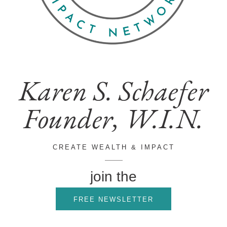
Karen S. Schaefer
Founder, W.I.N.
CREATE WEALTH & IMPACT
join the
FREE NEWSLETTER