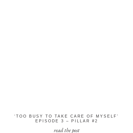
‘TOO BUSY TO TAKE CARE OF MYSELF’
EPISODE 3 – PILLAR #2
read the post