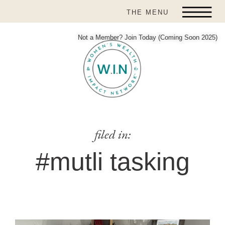
THE MENU
Not a Member? Join Today (Coming Soon 2025)
filed in:
#mutli tasking