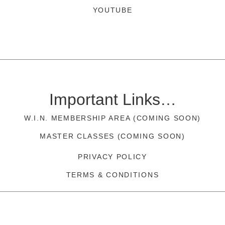
YOUTUBE
Important Links…
W.I.N. MEMBERSHIP AREA (COMING SOON)
MASTER CLASSES (COMING SOON)
PRIVACY POLICY
TERMS & CONDITIONS