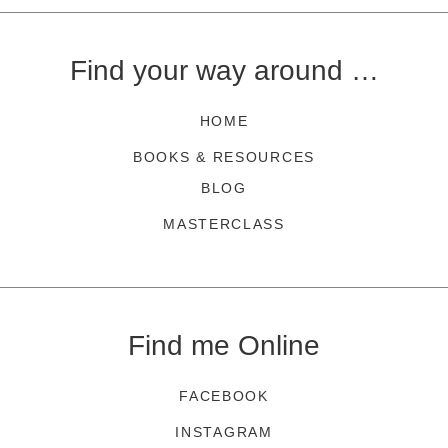
Find your way around …
HOME
BOOKS & RESOURCES
BLOG
MASTERCLASS
Find me Online
FACEBOOK
INSTAGRAM