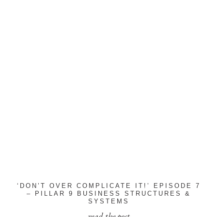
‘DON’T OVER COMPLICATE IT!’ EPISODE 7
– PILLAR 9 BUSINESS STRUCTURES &
SYSTEMS
read the post