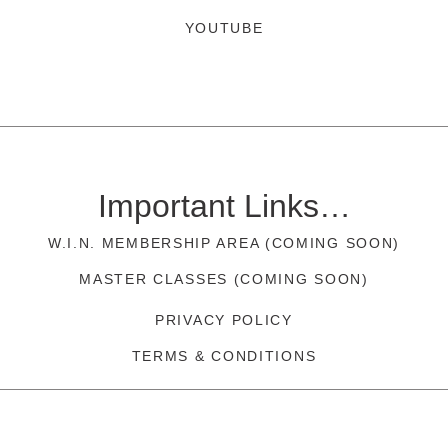
YOUTUBE
Important Links…
W.I.N. MEMBERSHIP AREA (COMING SOON)
MASTER CLASSES (COMING SOON)
PRIVACY POLICY
TERMS & CONDITIONS