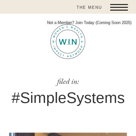
THE MENU
Not a Member? Join Today (Coming Soon 2025)
filed in:
#SimpleSystems