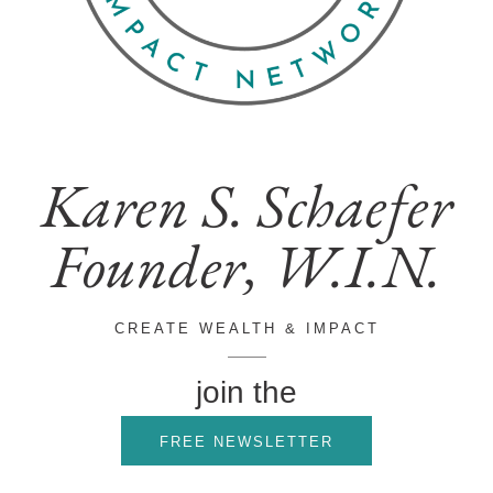
Karen S. Schaefer
Founder, W.I.N.
CREATE WEALTH & IMPACT
join the
FREE NEWSLETTER