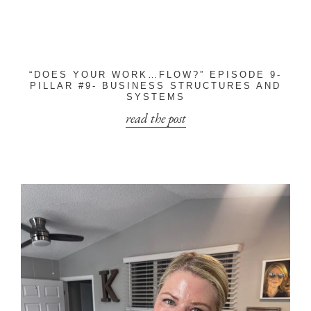
“DOES YOUR WORK…FLOW?” EPISODE 9-
PILLAR #9- BUSINESS STRUCTURES AND
SYSTEMS
read the post