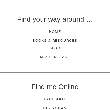
Find your way around …
HOME
BOOKS & RESOURCES
BLOG
MASTERCLASS
Find me Online
FACEBOOK
INSTAGRAM