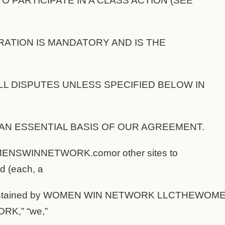
TO PARTICIPATE IN A CLASS ACTION (SEE
BITRATION IS MANDATORY AND IS THE
L DISPUTES UNLESS SPECIFIED BELOW IN
AN ESSENTIAL BASIS OF OUR AGREEMENT.
NSWINNETWORK.comor other sites to
d (each, a
 maintained by WOMEN WIN NETWORK LLCTHEW
K,” “we,”