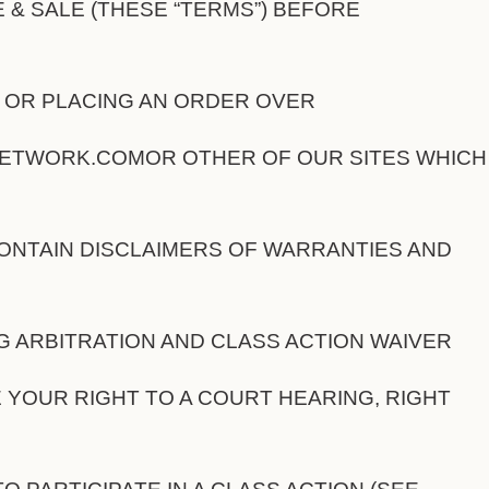
 & SALE (THESE “TERMS”) BEFORE
G OR PLACING AN ORDER OVER
WORK.COMOR OTHER OF OUR SITES WHICH 
ONTAIN DISCLAIMERS OF WARRANTIES AND
NG ARBITRATION AND CLASS ACTION WAIVER
 YOUR RIGHT TO A COURT HEARING, RIGHT