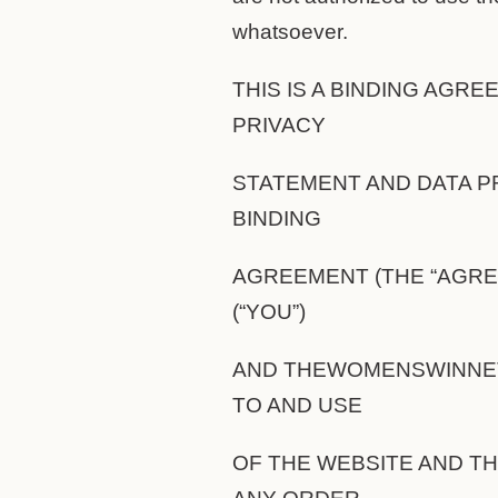
whatsoever.
THIS IS A BINDING AGR
PRIVACY
STATEMENT AND DATA P
BINDING
AGREEMENT (THE “AGRE
(“YOU”)
AND THEWOMENSWINNET
TO AND USE
OF THE WEBSITE AND T