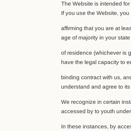
The Website is intended for
If you use the Website, you
affirming that you are at lea
age of majority in your state
of residence (whichever is g
have the legal capacity to en
binding contract with us, a
understand and agree to its
We recognize in certain in
accessed by to youth under 
In these instances, by acce