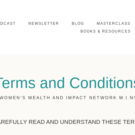
ODCAST
NEWSLETTER
BLOG
MASTERCLASS
BOOKS & RESOURCES
Terms and Condition
WOMEN’S WEALTH AND IMPACT NETWORK W.I.N
AREFULLY READ AND UNDERSTAND THESE TE