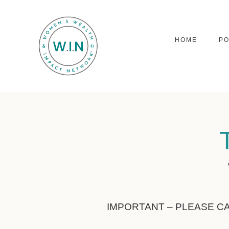
HOME
P
IMPORTANT – PLEASE C