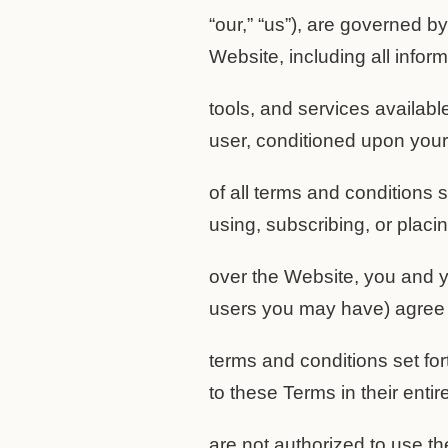
“our,” “us”), are governed b
Website, including all inform
tools, and services availabl
user, conditioned upon you
of all terms and conditions 
using, subscribing, or placi
over the Website, you and y
users you may have) agree 
terms and conditions set for
to these Terms in their entir
are not authorized to use t