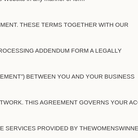
EEMENT. THESE TERMS TOGETHER WITH OUR
ROCESSING ADDENDUM FORM A LEGALLY
EMENT”) BETWEEN YOU AND YOUR BUSINESS
WORK. THIS AGREEMENT GOVERNS YOUR A
HE SERVICES PROVIDED BY THEWOMENSWINN