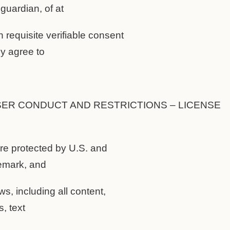
 guardian, of at
n requisite verifiable consent
ey agree to
SER CONDUCT AND RESTRICTIONS – LICENSE
are protected by U.S. and
demark, and
ws, including all content,
, text