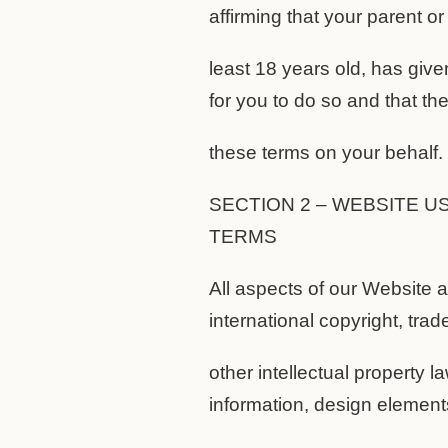
affirming that your parent or
least 18 years old, has give
for you to do so and that th
these terms on your behalf.
SECTION 2 – WEBSITE U
TERMS
All aspects of our Website 
international copyright, tra
other intellectual property la
information, design elements