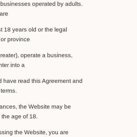
 businesses operated by adults.
 are
st 18 years old or the legal
 or province
reater), operate a business,
ter into a
nd have read this Agreement and
 terms.
stances, the Website may be
the age of 18.
ssing the Website, you are