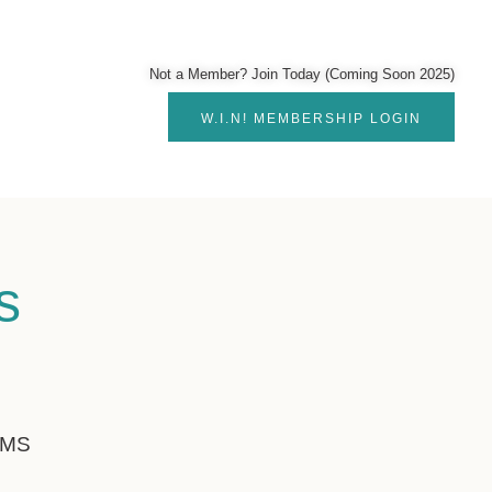
Not a Member? Join Today (Coming Soon 2025)
W.I.N! MEMBERSHIP LOGIN
s
!
RMS