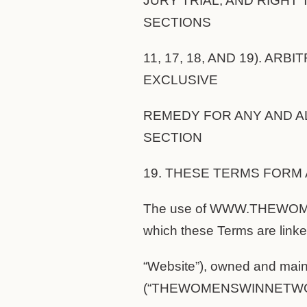
JURY TRIAL, AND RIGHT 
SECTIONS
11, 17, 18, AND 19). AR
EXCLUSIVE
REMEDY FOR ANY AND AL
SECTION
19. THESE TERMS FORM 
The use of WWW.THEWOME
which these Terms are linke
“Website”), owned and
(“THEWOMENSWINNETWOR