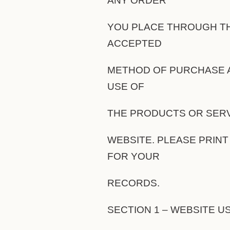
ANY ORDER
YOU PLACE THROUGH TH
ACCEPTED
METHOD OF PURCHASE A
USE OF
THE PRODUCTS OR SERV
WEBSITE. PLEASE PRINT
FOR YOUR
RECORDS.
SECTION 1 – WEBSITE U