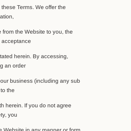
y these Terms. We offer the
ation,
e from the Website to you, the
r acceptance
stated herein. By accessing,
ng an order
our business (including any sub
to the
th herein. If you do not agree
ety, you
he Website in any manner or form