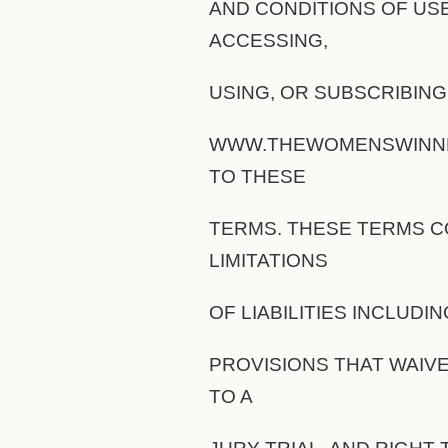
AND CONDITIONS OF USE
ACCESSING,
USING, OR SUBSCRIBIN
WWW.THEWOMENSWINNET
TO THESE
TERMS. THESE TERMS C
LIMITATIONS
OF LIABILITIES INCLUDI
PROVISIONS THAT WAIVE
TO A