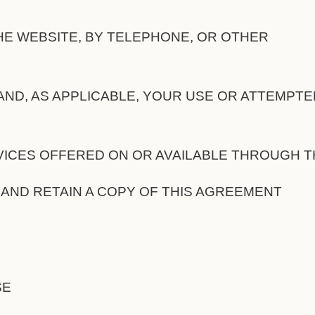
E WEBSITE, BY TELEPHONE, OR OTHER
ND, AS APPLICABLE, YOUR USE OR ATTEMPTE
ICES OFFERED ON OR AVAILABLE THROUGH T
 AND RETAIN A COPY OF THIS AGREEMENT
SE