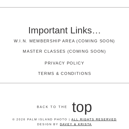
Important Links…
W.I.N. MEMBERSHIP AREA (COMING SOON)
MASTER CLASSES (COMING SOON)
PRIVACY POLICY
TERMS & CONDITIONS
top
BACK TO THE
© 2026 PALM ISLAND PHOTO |
ALL RIGHTS RESERVED
DESIGN BY
DAVEY & KRISTA