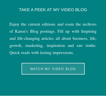
TAKE A PEEK AT MY VIDEO BLOG
Enjoy the current editions and roam the archives
of Karen’s Blog postings. Fill up with Inspiring
and life-changing articles all about business, life,
growth, marketing, inspiration and raw truths.
Quick reads with lasting impressions.
WATCH MY VIDEO BLOG