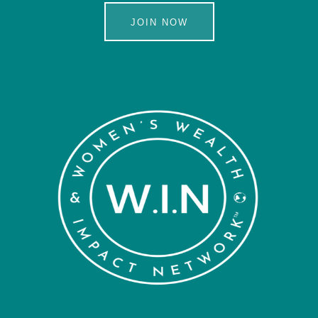
JOIN NOW