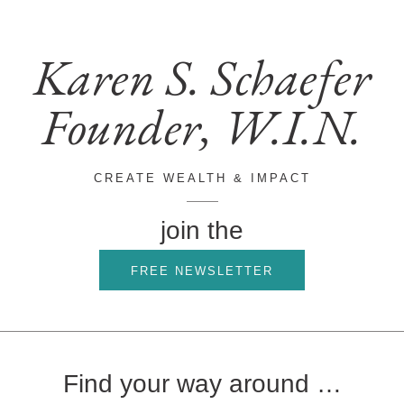
Karen S. Schaefer
Founder, W.I.N.
CREATE WEALTH & IMPACT
join the
FREE NEWSLETTER
Find your way around …