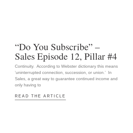
“Do You Subscribe” –
Sales Episode 12, Pillar #4
Continuity. According to Webster dictionary this means
‘uninterrupted connection, succession, or union.’ In
Sales, a great way to guarantee continued income and
only having to
READ THE ARTICLE