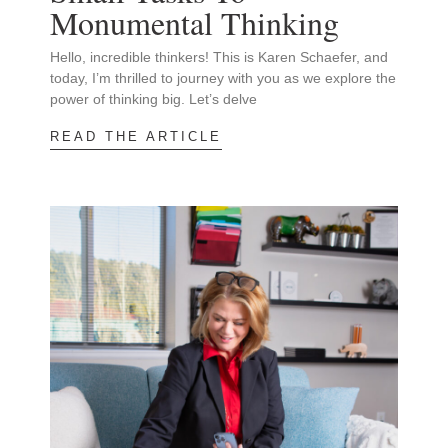
Monumental Thinking
Hello, incredible thinkers! This is Karen Schaefer, and
today, I’m thrilled to journey with you as we explore the
power of thinking big. Let’s delve
READ THE ARTICLE