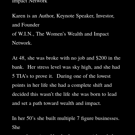
Impact Network’
Karen is an Author, Keynote Speaker, Investor,
and Founder
of W.I.N., The Women’s Wealth and Impact
Network.
At 48, she was broke with no job and $200 in the
bank.
Her stress level was sky high, and she had
5 TIA’s to prove it.
During one of the lowest
points in her life she had a complete shift and
decided this wasn’t the life she was born to lead
and set a path toward wealth and impact.
In her 50’s she built multiple 7 figure businesses.
She