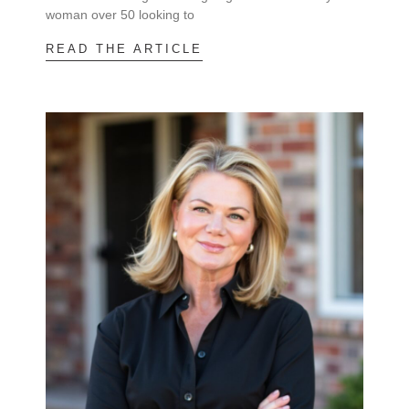
woman over 50 looking to
READ THE ARTICLE