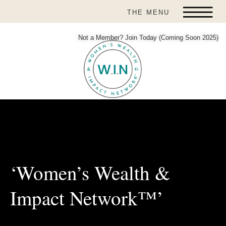
THE MENU
Not a Member? Join Today (Coming Soon 2025)
‘Women’s Wealth &
Impact Network™’