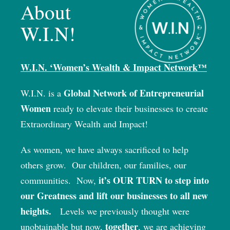
About
W.I.N!
W.I.N. ‘Women’s Wealth & Impact Network™
Global Network of Entrepreneurial
W.I.N. is a
Women
ready to elevate their businesses to create
Extraordinary Wealth and Impact!
As women, we have always sacrificed to help
others grow.
Our children, our families, our
it’s OUR TURN to step into
communities.
Now,
our Greatness and lift our businesses to all new
heights.
Levels we previously thought were
together
unobtainable but now,
, we are achieving