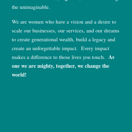
the unimaginable.
We are women who have a vision and a desire to
scale our businesses, our services, and our dreams
to create generational wealth, build a legacy and
create an unforgettable impact.
Every impact
As
makes a difference to those lives you touch.
one we are mighty, together, we change the
world!