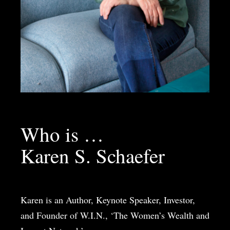
Who is …
Karen S. Schaefer
Karen is an Author, Keynote Speaker, Investor,
and Founder of W.I.N., ‘The Women’s Wealth and