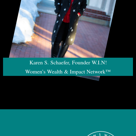
Karen S. Schaefer, Founder W.I.N!
Women’s Wealth & Impact Network™