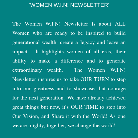
‘WOMEN W.I.N! NEWSLETTER’
The Women W.I.N! Newsletter is about ALL
Women who are ready to be inspired to build
generational wealth, create a legacy and leave an
impact.
It highlights women of all eras, their
ability to make a difference and to generate
extraordinary wealth.
The Women W.I.N!
Newsletter inspires us to take OUR TURN to step
into our greatness and to showcase that courage
for the next generation. We have already achieved
great things but now, it’s OUR TIME to step into
Our Vision, and Share it with the World! As one
we are mighty, together, we change the world!