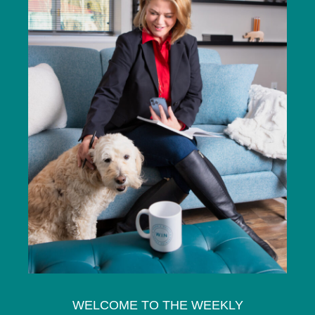
WELCOME TO THE WEEKLY