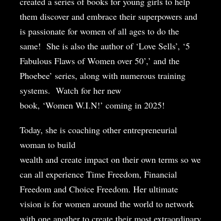
created a series of books for young girls to help
them discover and embrace their superpowers and
is passionate for women of all ages to do the
same!
She is also the author of ‘Love Sells’, ‘5
Fabulous Flaws of Women over 50’,’ and the
Phoebee’ series, along with numerous training
systems.
Watch for her new
book, ‘Women W.I.N!’ coming in 2025!
Today, she is coaching other entrepreneurial
woman to build
wealth and create impact on their own terms so we
can all experience Time Freedom, Financial
Freedom and Choice Freedom. Her ultimate
vision is for women around the world to network
with one another to create their most extraordinary