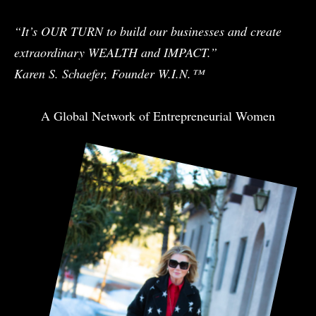
“It’s OUR TURN to build our businesses and create
extraordinary WEALTH and IMPACT.”
Karen S. Schaefer, Founder W.I.N.™
A Global Network of Entrepreneurial Women