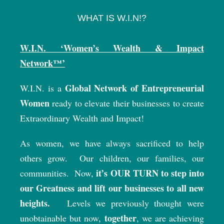
WHAT IS W.I.N!?
W.I.N. ‘Women’s Wealth & Impact
Network™’
Global Network of Entrepreneurial
W.I.N. is a
Women
ready to elevate their businesses to create
Extraordinary Wealth and Impact!
As women, we have always sacrificed to help
others grow.
Our children, our families, our
it’s OUR TURN to step into
communities.
Now,
our Greatness and lift our businesses to all new
heights.
Levels we previously thought were
together
unobtainable but now,
, we are achieving