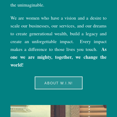
the unimaginable.
We are women who have a vision and a desire to
scale our businesses, our services, and our dreams
to create generational wealth, build a legacy and
create an unforgettable impact.
Every impact
As
makes a difference to those lives you touch.
one we are mighty, together, we change the
world!
ABOUT W.I.N!