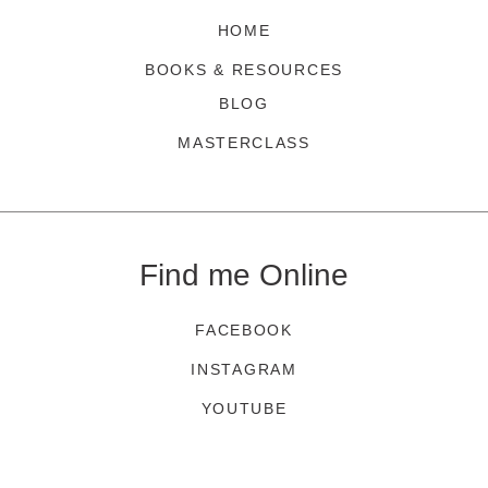
HOME
BOOKS & RESOURCES
BLOG
MASTERCLASS
Find me Online
FACEBOOK
INSTAGRAM
YOUTUBE