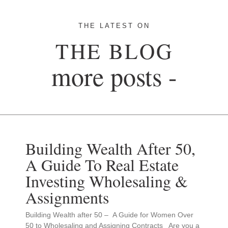
THE LATEST ON
THE BLOG
more posts -
Building Wealth After 50,
A Guide To Real Estate
Investing Wholesaling &
Assignments
Building Wealth after 50 – A Guide for Women Over
50 to Wholesaling and Assigning Contracts Are you a