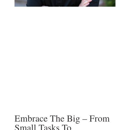
Embrace The Big – From
Small Tasks To