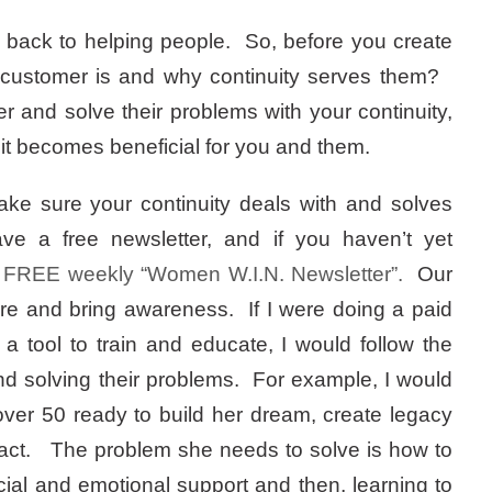
cles back to helping people. So, before you create
r customer is and why continuity serves them?
and solve their problems with your continuity,
 it becomes beneficial for you and them.
e sure your continuity deals with and solves
ve a free newsletter, and if you haven’t yet
w
FREE weekly “Women W.I.N. Newsletter”.
Our
pire and bring awareness. If I were doing a paid
 a tool to train and educate, I would follow the
d solving their problems. For example, I would
er 50 ready to build her dream, create legacy
act. The problem she needs to solve is how to
ncial and emotional support and then, learning to