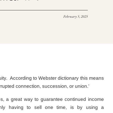
February 5, 2025
uity. According to Webster dictionary this means
rrupted connection, succession, or union.’
es, a great way to guarantee continued income
ly having to sell one time, is by using a