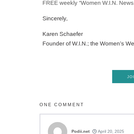
FREE weekly “Women W.I.N. Newsle
Sincerely,
Karen Schaefer
Founder of W.I.N.; the Women’s We
JO
ONE
COMMENT
Podii.net
April 20, 2025