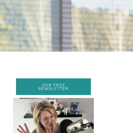
JOIN FREE
NEWSLETTER