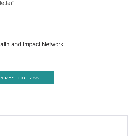
tter”.
alth and Impact Network
IN MASTERCLASS