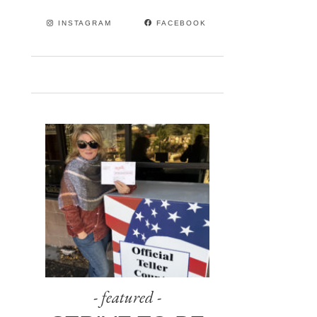
INSTAGRAM
FACEBOOK
- featured -