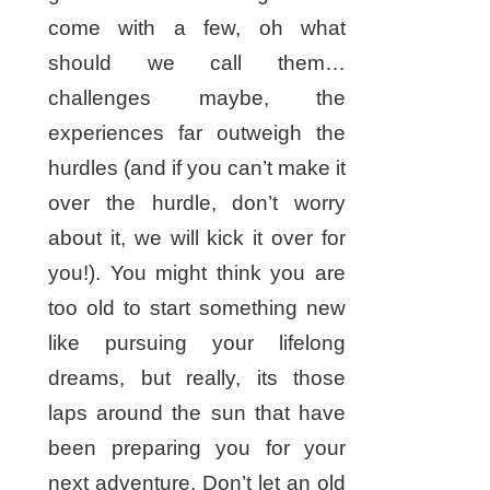
come with a few, oh what
should we call them…
challenges maybe, the
experiences far outweigh the
hurdles (and if you can’t make it
over the hurdle, don’t worry
about it, we will kick it over for
you!). You might think you are
too old to start something new
like pursuing your lifelong
dreams, but really, its those
laps around the sun that have
been preparing you for your
next adventure. Don’t let an old