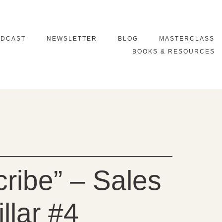
ODCAST
NEWSLETTER
BLOG
MASTERCLASS
BOOKS & RESOURCES
ribe” – Sales
llar #4