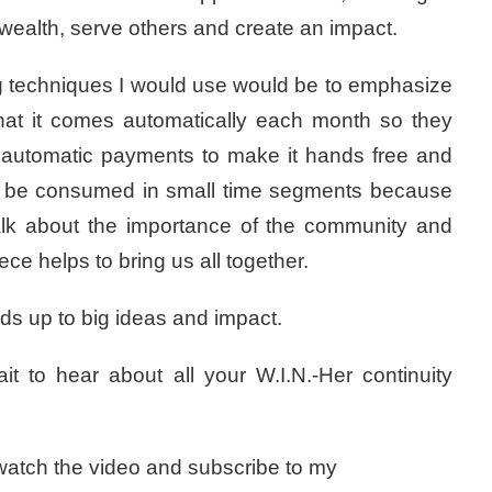
 wealth, serve others and create an impact.
g techniques I would use would be to emphasize
that it comes automatically each month so they
, automatic payments to make it hands free and
can be consumed in small time segments because
talk about the importance of the community and
ce helps to bring us all together.
dds up to big ideas and impact.
to hear about all your W.I.N.-Her continuity
o watch the video and subscribe to my