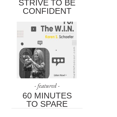
STRIVE TO BE
CONFIDENT
- featured -
60 MINUTES
TO SPARE