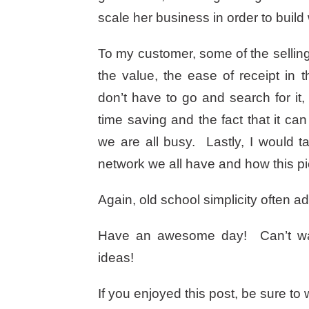
scale her business in order to build
To my customer, some of the sellin
the value, the ease of receipt in 
don’t have to go and search for it
time saving and the fact that it 
we are all busy. Lastly, I would 
network we all have and how this pie
Again, old school simplicity often a
Have an awesome day! Can’t wait 
ideas!
If you enjoyed this post, be sure t