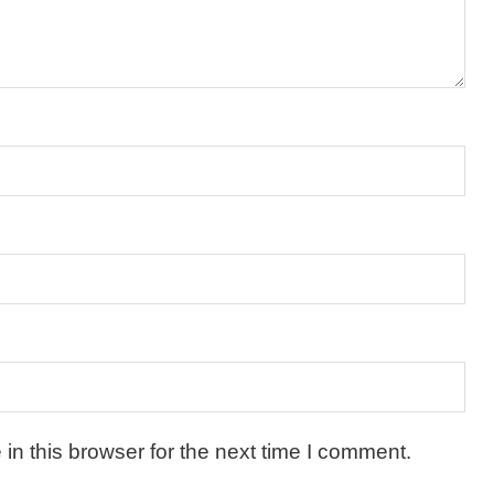
n this browser for the next time I comment.