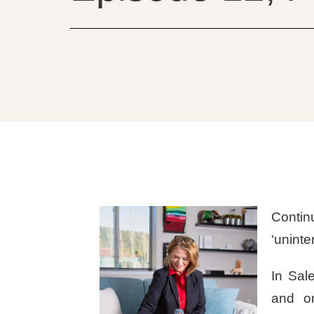
Contin
‘uninte
In Sal
and on