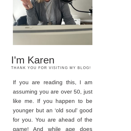
I'm Karen
THANK YOU FOR VISITING MY BLOG!
If you are reading this, I am
assuming you are over 50, just
like me. If you happen to be
younger but an ‘old soul’ good
for you. You are ahead of the
game! And while age does