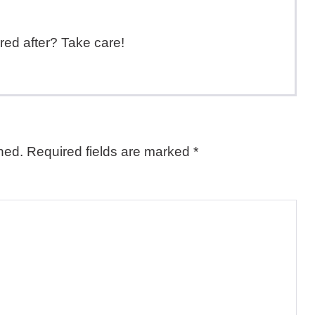
red after? Take care!
hed.
Required fields are marked
*