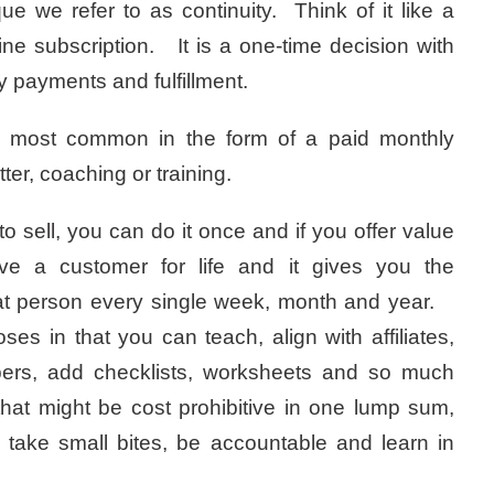
ue we refer to as continuity. Think of it like a
ne subscription. It is a one-time decision with
 payments and fulfillment.
s most common in the form of a paid monthly
ter, coaching or training.
to sell, you can do it once and if you offer value
ave a customer for life and it gives you the
that person every single week, month and year.
ses in that you can teach, align with affiliates,
ers, add checklists, worksheets and so much
at might be cost prohibitive in one lump sum,
take small bites, be accountable and learn in