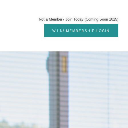
Not a Member? Join Today (Coming Soon 2025)
W.I.N! MEMBERSHIP LOGIN