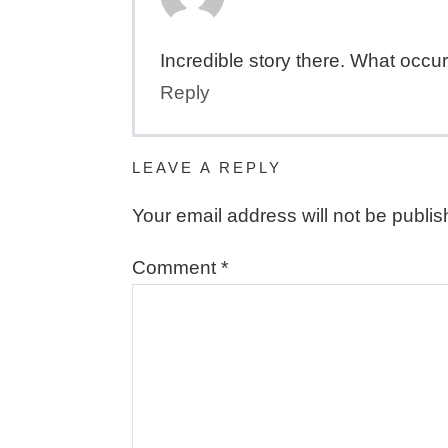
Incredible story there. What occur
Reply
LEAVE A REPLY
Your email address will not be publis
Comment
*