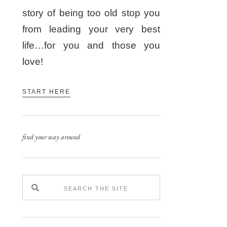
story of being too old stop you
from leading your very best
life…for you and those you
love!
START HERE
find your way around