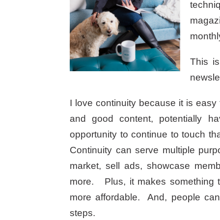
techniq
magazi
monthly
This i
newslet
I love continuity because it is easy 
and good content, potentially h
opportunity to continue to touch 
Continuity can serve multiple purpo
market, sell ads, showcase memb
more. Plus, it makes something th
more affordable. And, people can 
steps.