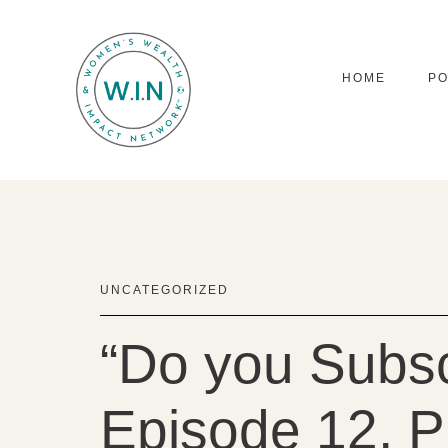
HOME
P
UNCATEGORIZED
“Do you Subsc
Episode 12, Pi