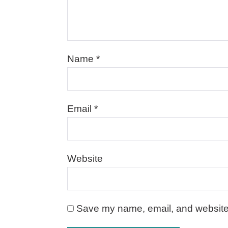
Name
*
Email
*
Website
Save my name, email, and website i