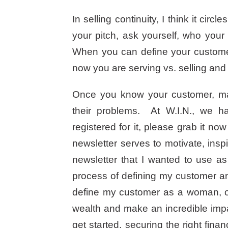
In selling continuity, I think it cir
your pitch, ask yourself, who you
When you can define your customer 
now you are serving vs. selling and
Once you know your customer, mak
their problems. At W.I.N., we ha
registered for it, please grab it no
newsletter serves to motivate, ins
newsletter that I wanted to use as
process of defining my customer an
define my customer as a woman, ov
wealth and make an incredible imp
get started, securing the right fina