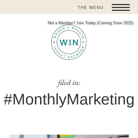
THE MENU
Not a Member? Join Today (Coming Soon 2025)
filed in:
#MonthlyMarketing