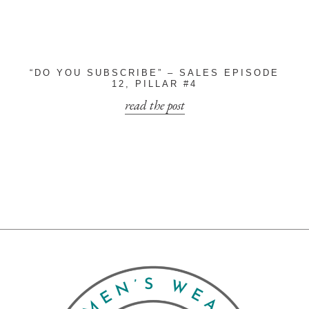
“DO YOU SUBSCRIBE” – SALES EPISODE
12, PILLAR #4
read the post