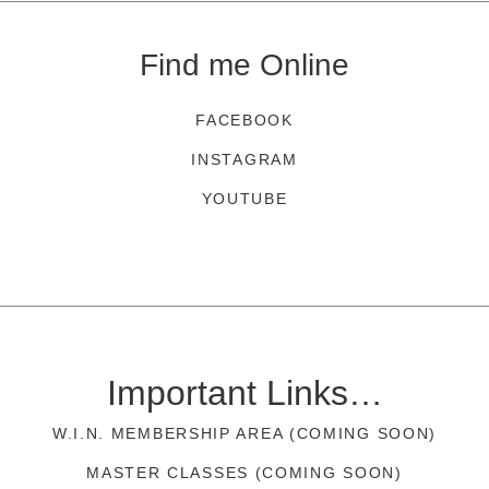
Find me Online
FACEBOOK
INSTAGRAM
YOUTUBE
Important Links…
W.I.N. MEMBERSHIP AREA (COMING SOON)
MASTER CLASSES (COMING SOON)