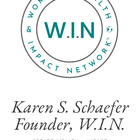
Karen S. Schaefer
Founder, W.I.N.