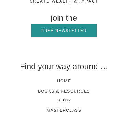
CREATE WEALTH & IMPACT
join the
FREE NEWSLETTER
Find your way around …
HOME
BOOKS & RESOURCES
BLOG
MASTERCLASS