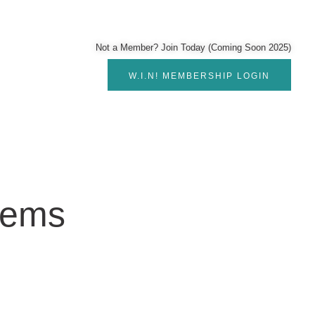
Not a Member? Join Today (Coming Soon 2025)
W.I.N! MEMBERSHIP LOGIN
lems