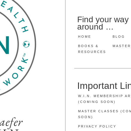
Find your way
around …
HOME
BLOG
BOOKS &
MASTER
RESOURCES
Important L
W.I.N. MEMBERSHIP A
(COMING SOON)
MASTER CLASSES (CO
aefer
SOON)
PRIVACY POLICY