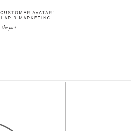
 CUSTOMER AVATAR’
ILLAR 3 MARKETING
 the post