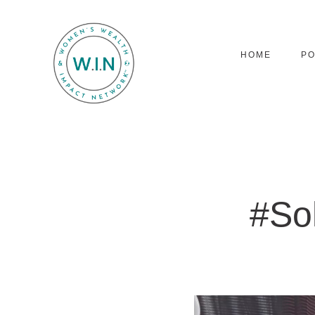
HOME
P
#So