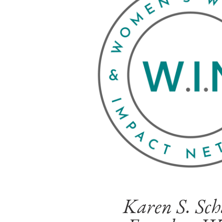
Karen S. Sch