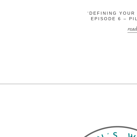
‘DEFINING YOUR
EPISODE 6 – P
read