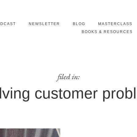
ODCAST
NEWSLETTER
BLOG
MASTERCLASS
BOOKS & RESOURCES
filed in:
lving customer prob