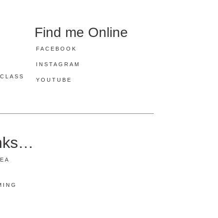
Find me Online
FACEBOOK
INSTAGRAM
CLASS
YOUTUBE
inks…
REA
MING