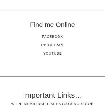
Find me Online
FACEBOOK
INSTAGRAM
YOUTUBE
Important Links…
W.I.N. MEMBERSHIP AREA (COMING SOON)