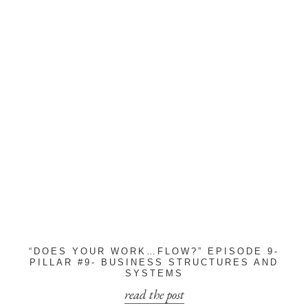
“DOES YOUR WORK…FLOW?” EPISODE 9-
PILLAR #9- BUSINESS STRUCTURES AND
SYSTEMS
read the post