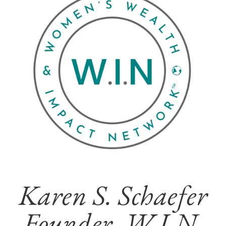
Karen S. Schaefer
Founder, W.I.N.