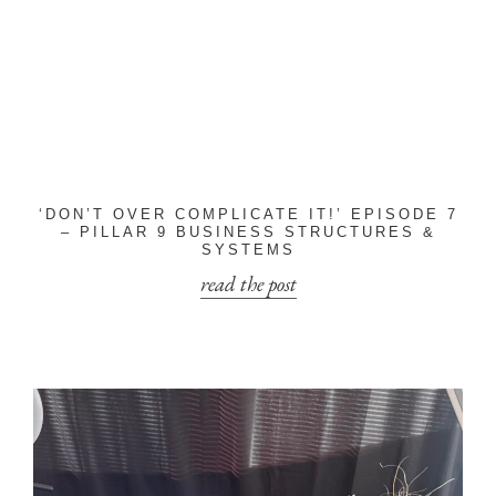
‘DON’T OVER COMPLICATE IT!’ EPISODE 7
– PILLAR 9 BUSINESS STRUCTURES &
SYSTEMS
read the post