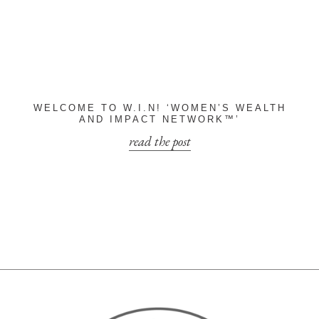
WELCOME TO W.I.N! ‘WOMEN’S WEALTH
AND IMPACT NETWORK™’
read the post