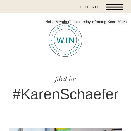
THE MENU
Not a Member? Join Today (Coming Soon 2025)
filed in:
#KarenSchaefer