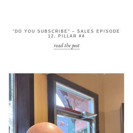
“DO YOU SUBSCRIBE” – SALES EPISODE
12, PILLAR #4
read the post