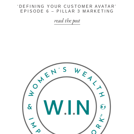
‘DEFINING YOUR CUSTOMER AVATAR’
EPISODE 6 – PILLAR 3 MARKETING
read the post