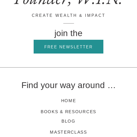
CREATE WEALTH & IMPACT
join the
FREE NEWSLETTER
Find your way around …
HOME
BOOKS & RESOURCES
BLOG
MASTERCLASS