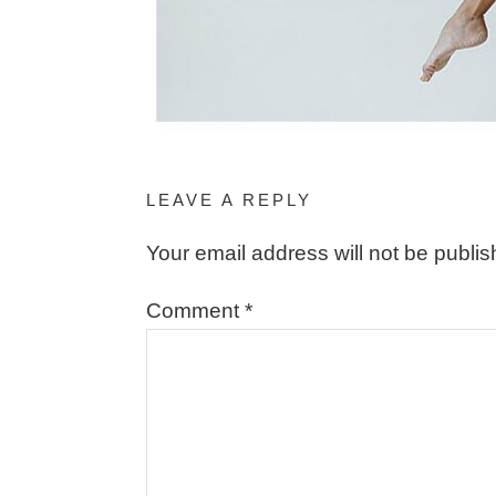
LEAVE A REPLY
Your email address will not be publis
Comment
*