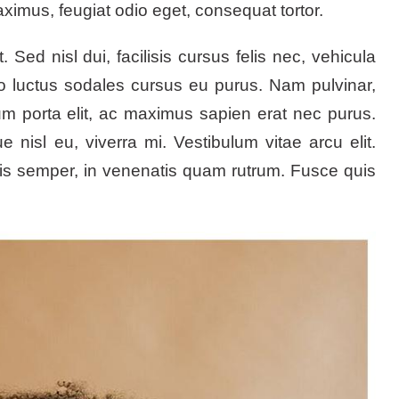
mus, feugiat odio eget, consequat tortor.
ed nisl dui, facilisis cursus felis nec, vehicula
to luctus sodales cursus eu purus. Nam pulvinar,
psum porta elit, ac maximus sapien erat nec purus.
 nisl eu, viverra mi. Vestibulum vitae arcu elit.
ris semper, in venenatis quam rutrum. Fusce quis