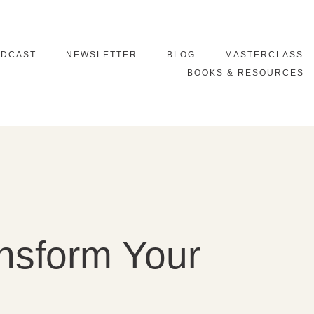
ODCAST
NEWSLETTER
BLOG
MASTERCLASS
BOOKS & RESOURCES
nsform Your