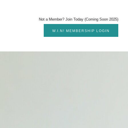
Not a Member? Join Today (Coming Soon 2025)
W.I.N! MEMBERSHIP LOGIN