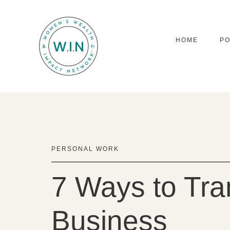
HOME
P
PERSONAL WORK
7 Ways to Tra
Business