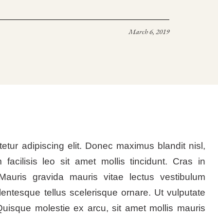
March 6, 2019
etur adipiscing elit. Donec maximus blandit nisl,
m facilisis leo sit amet mollis tincidunt. Cras in
Mauris gravida mauris vitae lectus vestibulum
lentesque tellus scelerisque ornare. Ut vulputate
Quisque molestie ex arcu, sit amet mollis mauris