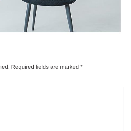
hed.
Required fields are marked
*