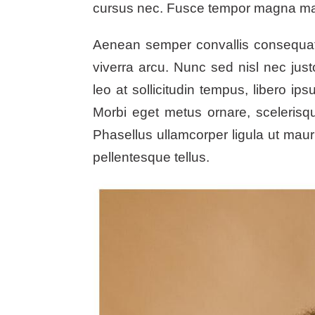
cursus nec. Fusce tempor magna maxi
Aenean semper convallis consequat. S
viverra arcu. Nunc sed nisl nec jus
leo at sollicitudin tempus, libero i
Morbi eget metus ornare, scelerisque
Phasellus ullamcorper ligula ut mau
pellentesque tellus.