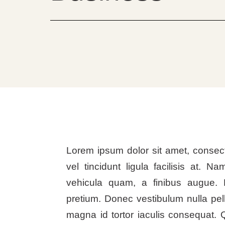
Lorem ipsum dolor sit amet, consect
vel tincidunt ligula facilisis at. Na
vehicula quam, a finibus augue. 
pretium. Donec vestibulum nulla pel
magna id tortor iaculis consequat. 