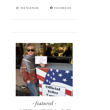
INSTAGRAM
FACEBOOK
- featured -