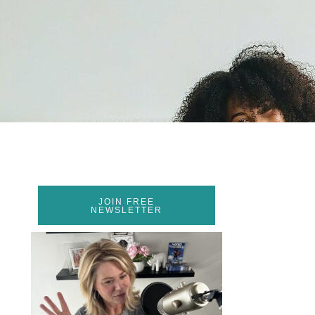
JOIN FREE
NEWSLETTER