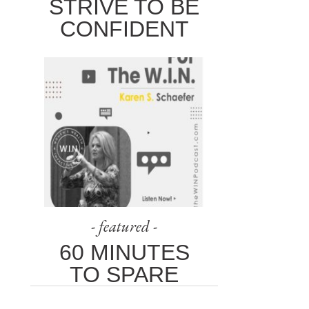
STRIVE TO BE
CONFIDENT
- featured -
60 MINUTES
TO SPARE