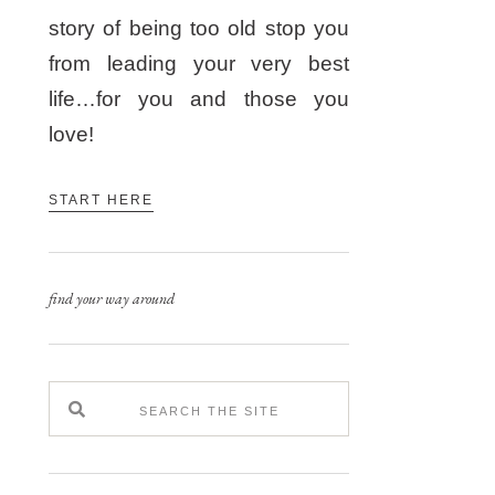
story of being too old stop you
from leading your very best
life…for you and those you
love!
START HERE
find your way around