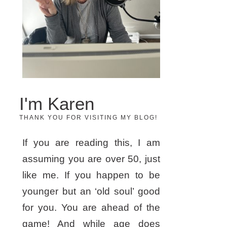
I'm Karen
THANK YOU FOR VISITING MY BLOG!
If you are reading this, I am
assuming you are over 50, just
like me. If you happen to be
younger but an ‘old soul’ good
for you. You are ahead of the
game! And while age does