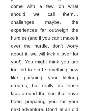
come with a few, oh what
should we call them…
challenges maybe, the
experiences far outweigh the
hurdles (and if you can’t make it
over the hurdle, don’t worry
about it, we will kick it over for
you!). You might think you are
too old to start something new
like pursuing your lifelong
dreams, but really, its those
laps around the sun that have
been preparing you for your
next adventure. Don’t let an old