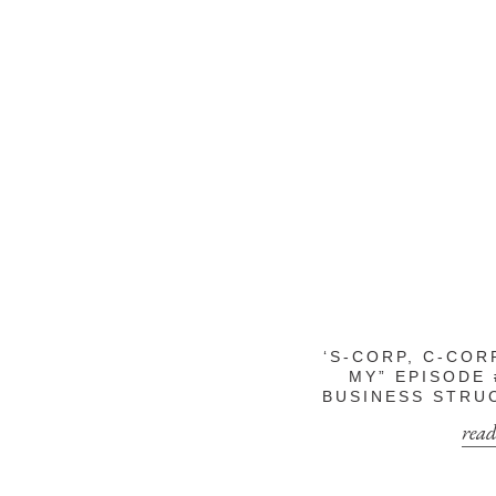
‘S-CORP, C-COR
MY” EPISODE 
BUSINESS STRU
read