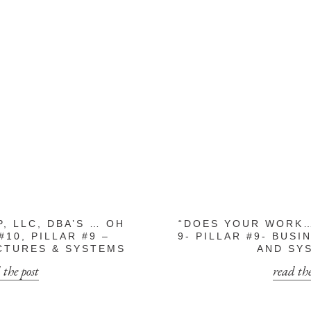
P, LLC, DBA’S … OH
“DOES YOUR WORK…
#10, PILLAR #9 –
9- PILLAR #9- BUS
CTURES & SYSTEMS
AND SY
 the post
read the