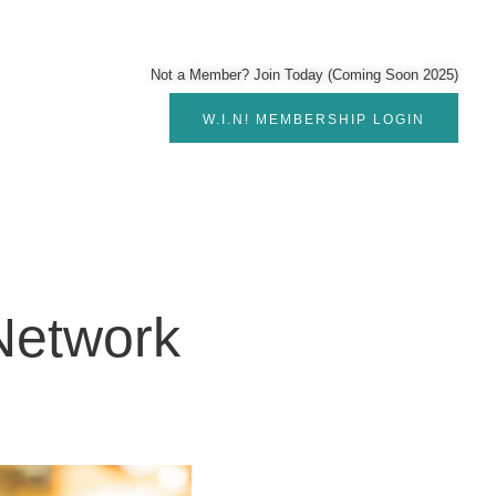
Not a Member? Join Today (Coming Soon 2025)
W.I.N! MEMBERSHIP LOGIN
etwork