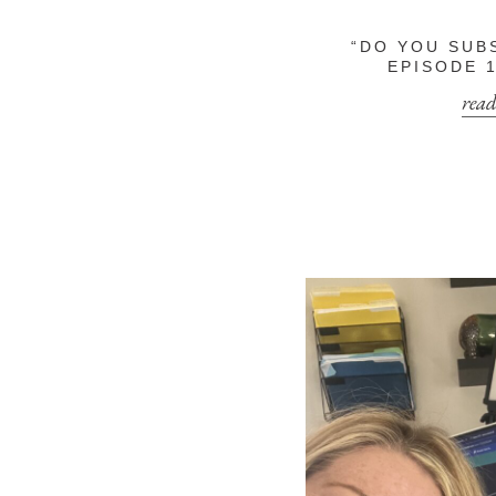
“DO YOU SUB
EPISODE 1
read