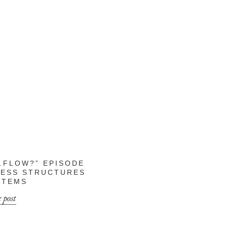
FLOW?” EPISODE
INESS STRUCTURES
STEMS
 post