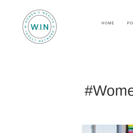
HOME
P
#Wome