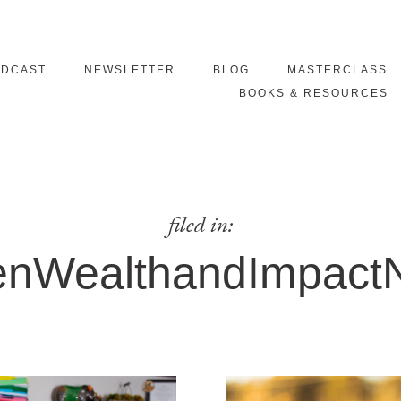
ODCAST
NEWSLETTER
BLOG
MASTERCLASS
BOOKS & RESOURCES
filed in:
nWealthandImpactN