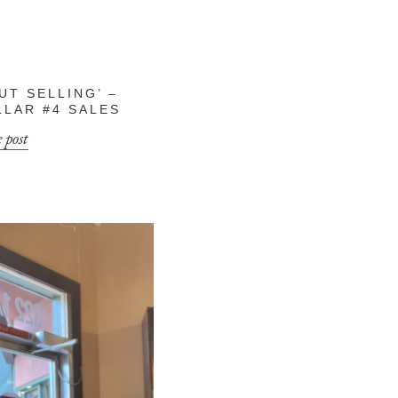
UT SELLING’ –
LLAR #4 SALES
 post