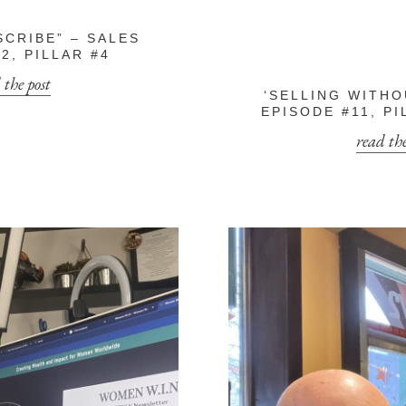
SCRIBE” – SALES
2, PILLAR #4
 the post
‘SELLING WITHO
EPISODE #11, PI
read the