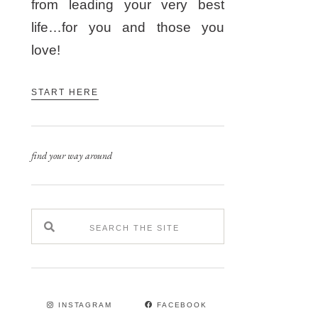
from leading your very best
life…for you and those you
love!
START HERE
find your way around
INSTAGRAM
FACEBOOK