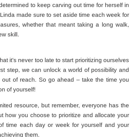
termined to keep carving out time for herself in
, Linda made sure to set aside time each week for
easures, whether that meant taking a long walk,
w skill.
at it’s never too late to start prioritizing ourselves
rst step, we can unlock a world of possibility and
 out of reach. So go ahead – take the time you
n of yourself!
imited resource, but remember, everyone has the
ut how you choose to prioritize and allocate your
of time each day or week for yourself and your
 achieving them.