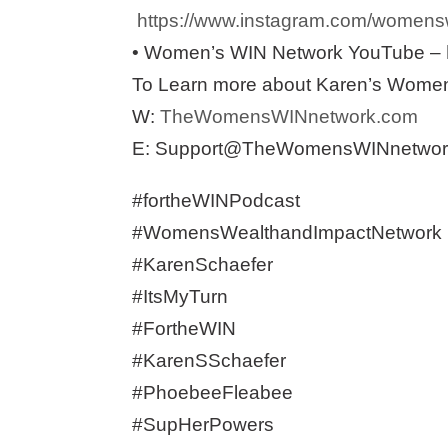
https://www.instagram.com/womensw
• Women’s WIN Network YouTube –
To Learn more about Karen’s Women’
W:
TheWomensWINnetwork.com
E: Support@TheWomensWINnetwor
#fortheWINPodcast
#WomensWealthandImpactNetwork
#KarenSchaefer
#ItsMyTurn
#FortheWIN
#KarenSSchaefer
#PhoebeeFleabee
#SupHerPowers