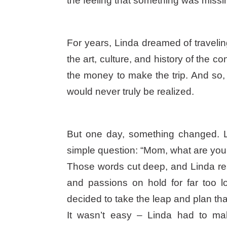
the feeling that something was missi
For years, Linda dreamed of traveli
the art, culture, and history of the c
the money to make the trip. And so, 
would never truly be realized.
But one day, something changed. 
simple question: “Mom, what are you 
Those words cut deep, and Linda rea
and passions on hold for far too 
decided to take the leap and plan tha
It wasn’t easy – Linda had to m