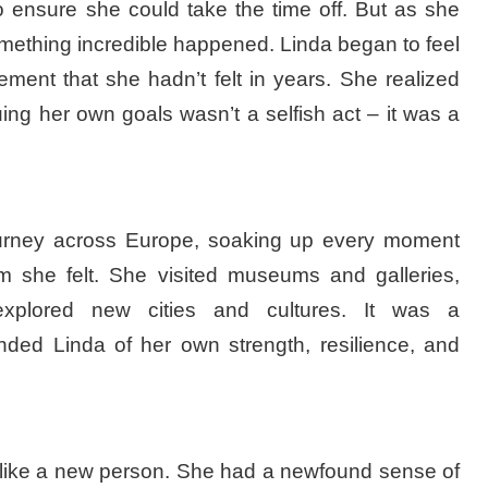
to ensure she could take the time off. But as she
omething incredible happened. Linda began to feel
ent that she hadn’t felt in years. She realized
uing her own goals wasn’t a selfish act – it was a
urney across Europe, soaking up every moment
m she felt. She visited museums and galleries,
explored new cities and cultures. It was a
nded Linda of her own strength, resilience, and
 like a new person. She had a newfound sense of