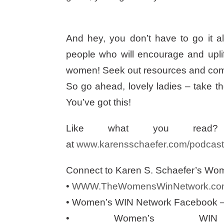
And hey, you don’t have to go it al
people who will encourage and upli
women! Seek out resources and commu
So go ahead, lovely ladies – take tho
You’ve got this!
Like what you read? 
at
www.karensschaefer.com/podcast
Connect to Karen S. Schaefer’s Wo
•
WWW.TheWomensWinNetwork.co
• Women’s WIN Network Facebook 
• Women’s WIN 