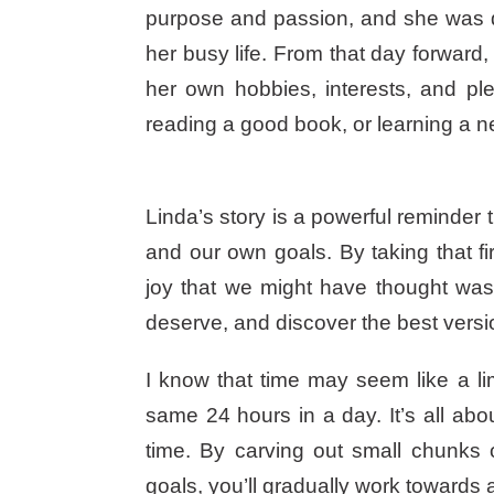
purpose and passion, and she was de
her busy life. From that day forward
her own hobbies, interests, and pl
reading a good book, or learning a ne
Linda’s story is a powerful reminder th
and our own goals. By taking that fi
joy that we might have thought was
deserve, and discover the best versio
I know that time may seem like a l
same 24 hours in a day. It’s all abo
time. By carving out small chunks 
goals, you’ll gradually work towards