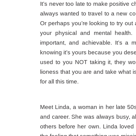
It’s never too late to make positiv
always wanted to travel to a new co
Or perhaps you’re looking to try out 
your physical and mental health.
important, and achievable. It’s a m
knowing it’s yours because you deser
used to you NOT taking it, they won’
lioness that you are and take what 
for all this time.
Meet Linda, a woman in her late 50s
and career. She was always busy, al
others before her own. Linda loved 