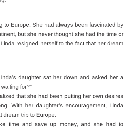
ng.
ng to Europe. She had always been fascinated by
ontinent, but she never thought she had the time or
Linda resigned herself to the fact that her dream
Linda’s daughter sat her down and asked her a
waiting for?”
lized that she had been putting her own desires
long. With her daughter’s encouragement, Linda
t dream trip to Europe.
ake time and save up money, and she had to