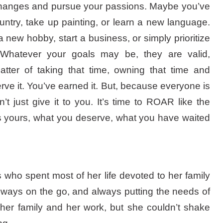
e changes and pursue your passions. Maybe you’ve
untry, take up painting, or learn a new language.
a new hobby, start a business, or simply prioritize
 Whatever your goals may be, they are valid,
atter of taking that time, owning that time and
ve it. You’ve earned it. But, because everyone is
t just give it to you. It’s time to ROAR like the
is yours, what you deserve, what you have waited
 who spent most of her life devoted to her family
ways on the go, and always putting the needs of
her family and her work, but she couldn’t shake