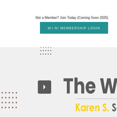
Not a Member? Join Today (Coming Soon 2025)
W.I.N! MEMBERSHIP LOGIN