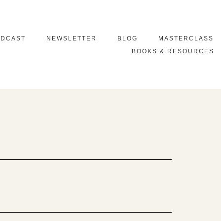
ODCAST
NEWSLETTER
BLOG
MASTERCLASS
BOOKS & RESOURCES