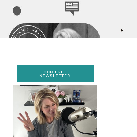
JOIN FREE
NEWSLETTER