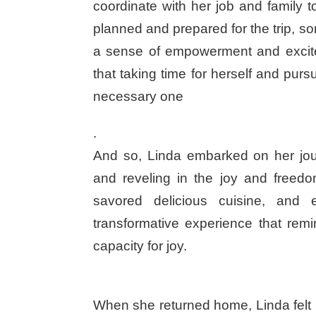
coordinate with her job and family 
planned and prepared for the trip, s
a sense of empowerment and excitem
that taking time for herself and purs
necessary one
.
And so, Linda embarked on her jo
and reveling in the joy and freedo
savored delicious cuisine, and 
transformative experience that remi
capacity for joy.
When she returned home, Linda felt