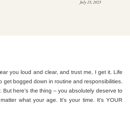
July 23, 2023
ear you loud and clear, and trust me, I get it. Life
o get bogged down in routine and responsibilities.
. But here’s the thing – you absolutely deserve to
o matter what your age. It’s your time. It’s YOUR