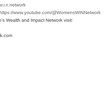
.i.n.network
https://www.youtube.com/@WomensWINNetwork
s Wealth and Impact Network visit:
k.com