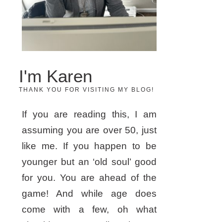
I'm Karen
THANK YOU FOR VISITING MY BLOG!
If you are reading this, I am
assuming you are over 50, just
like me. If you happen to be
younger but an ‘old soul’ good
for you. You are ahead of the
game! And while age does
come with a few, oh what