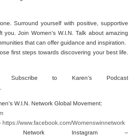
one. Surround yourself with positive, supportive
ft you. Join Women’s W.I.N. Talk about amazing
nities that can offer guidance and inspiration.
se first steps towards discovering your best life.
Subscribe to Karen’s Podcast
.
men’s W.I.N. Network Global Movement:
m
–
https://www.facebook.com/Womenswinnetwork
Network Instagram –