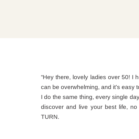
“Hey there, lovely ladies over 50! I h
can be overwhelming, and it’s easy t
I do the same thing, every single day
discover and live your best life, n
TURN.