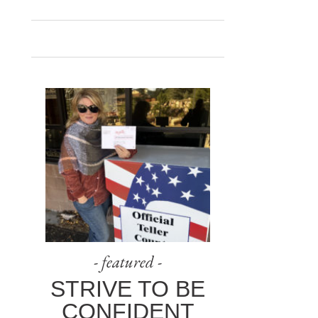
- featured -
STRIVE TO BE
CONFIDENT