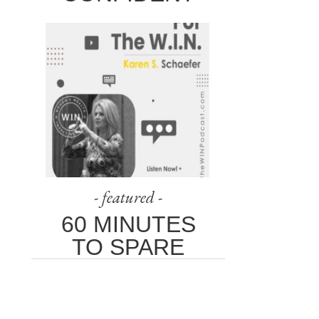
- featured -
60 MINUTES
TO SPARE