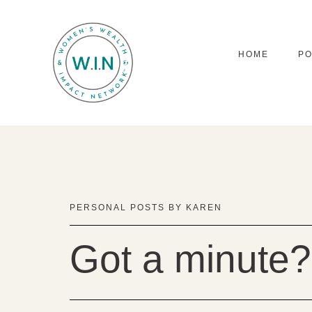
HOME
P
PERSONAL POSTS BY KAREN
Got a minute?