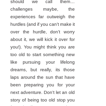
should we call them…
challenges maybe, the
experiences far outweigh the
hurdles (and if you can’t make it
over the hurdle, don’t worry
about it, we will kick it over for
you!). You might think you are
too old to start something new
like pursuing your lifelong
dreams, but really, its those
laps around the sun that have
been preparing you for your
next adventure. Don’t let an old
story of being too old stop you